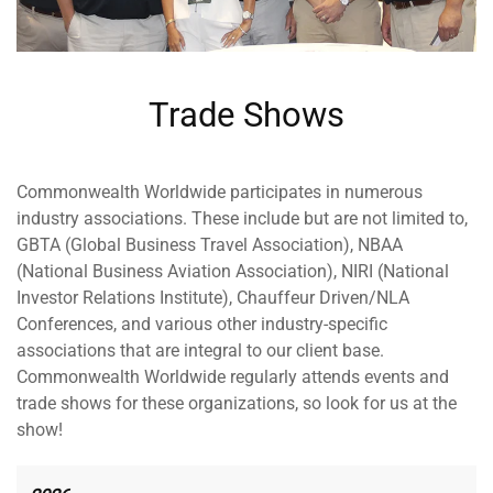
Trade Shows
Commonwealth Worldwide participates in numerous
industry associations. These include but are not limited to,
GBTA (Global Business Travel Association), NBAA
(National Business Aviation Association), NIRI (National
Investor Relations Institute), Chauffeur Driven/NLA
Conferences, and various other industry-specific
associations that are integral to our client base.
Commonwealth Worldwide regularly attends events and
trade shows for these organizations, so look for us at the
show!