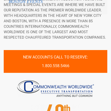
BOSTON EVENTS
MEETINGS & SPECIAL EVENTS ARE WHERE WE HAVE BUILT
OUR REPUTATION AS THE PREMIER WORLDWIDE LEADER.
WITH HEADQUARTERS IN THE HEART OF NEW YORK CITY
AND BOSTON, WITH A PRESENCE IN MORE THAN 85
COUNTRIES INTERNATIONALLY, COMMONWEALTH
WORLDWIDE IS ONE OF THE LARGEST AND MOST
RESPECTED CHAUFFEURED TRANSPORTATION COMPANIES.
NEW ACCOUNTS CALL TO RESERVE:
1.800.558.5466