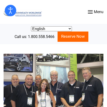
Menu
Skip to main content
Reserve Now
Call us: 1.800.558.5466