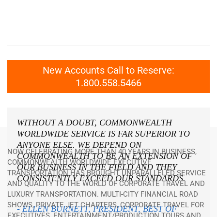
New Accounts Call to Reserve:
1.800.558.5466
WITHOUT A DOUBT, COMMONWEALTH
WORLDWIDE SERVICE IS FAR SUPERIOR TO
ANYONE ELSE. WE DEPEND ON
NOW CELEBRATING MORE THAN 40 YEARS IN BUSINESS,
COMMONWEALTH TO BE AN EXTENSION OF
COMMONWEALTH WORLDWIDE EXECUTIVE
OUR BUSINESS IN THE FIELD AND THEY
TRANSPORTATION HAS BROUGHT UNPARALLELED SERVICE
CONSISTENTLY EXCEED OUR STANDARDS.
AND QUALITY TO THE WORLD OF CORPORATE TRAVEL AND
LUXURY TRANSPORTATION. MULTI-CITY FINANCIAL ROAD
SHOWS, PRIVATE JET CHARTERS, CORPORATE TRAVEL FOR
- ELLEN BURNETT, PRESIDENT, BEST OF
EXECUTIVES, ENTERTAINMENT/PRODUCTION TOURS AND