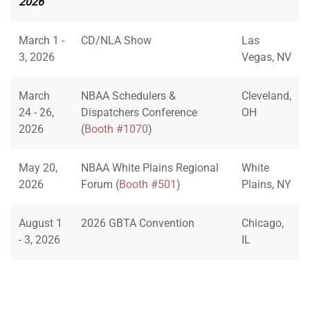
2026
March 1 -
CD/NLA Show
Las
3, 2026
Vegas, NV
March
NBAA Schedulers &
Cleveland,
24 - 26,
Dispatchers Conference
OH
2026
(
Booth #1070
)
May 20,
NBAA White Plains Regional
White
2026
Forum (
Booth #501
)
Plains, NY
August 1
2026 GBTA Convention
Chicago,
- 3, 2026
IL