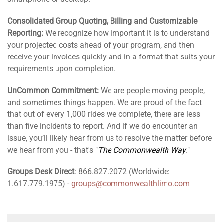
Consolidated Group Quoting, Billing and Customizable
Reporting:
We recognize how important it is to understand
your projected costs ahead of your program, and then
receive your invoices quickly and in a format that suits your
requirements upon completion.
UnCommon Commitment:
We are people moving people,
and sometimes things happen. We are proud of the fact
that out of every 1,000 rides we complete, there are less
than five incidents to report. And if we do encounter an
issue, you’ll likely hear from us to resolve the matter before
we hear from you - that's "
The Commonwealth Way
."
Groups Desk Direct
: 866.827.2072 (Worldwide:
1.617.779.1975) -
groups@commonwealthlimo.com