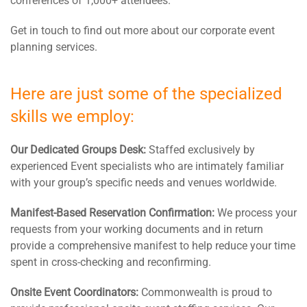
conferences of 1,000+ attendees.
Get in touch to find out more about our corporate event
planning services.
Here are just some of the specialized
skills we employ:
Our Dedicated Groups Desk:
Staffed exclusively by
experienced Event specialists who are intimately familiar
with your group’s specific needs and venues worldwide.
Manifest-Based Reservation Confirmation:
We process your
requests from your working documents and in return
provide a comprehensive manifest to help reduce your time
spent in cross-checking and reconfirming.
Onsite Event Coordinators:
Commonwealth is proud to