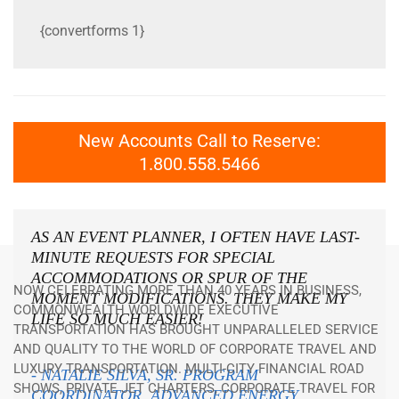
{convertforms 1}
New Accounts Call to Reserve:
1.800.558.5466
AS AN EVENT PLANNER, I OFTEN HAVE LAST-
MINUTE REQUESTS FOR SPECIAL
ACCOMMODATIONS OR SPUR OF THE
NOW CELEBRATING MORE THAN 40 YEARS IN BUSINESS,
MOMENT MODIFICATIONS. THEY MAKE MY
COMMONWEALTH WORLDWIDE EXECUTIVE
LIFE
SO
MUCH EASIER!
TRANSPORTATION HAS BROUGHT UNPARALLELED SERVICE
AND QUALITY TO THE WORLD OF CORPORATE TRAVEL AND
LUXURY TRANSPORTATION. MULTI-CITY FINANCIAL ROAD
- NATALIE SILVA, SR. PROGRAM
SHOWS, PRIVATE JET CHARTERS, CORPORATE TRAVEL FOR
COORDINATOR, ADVANCED ENERGY