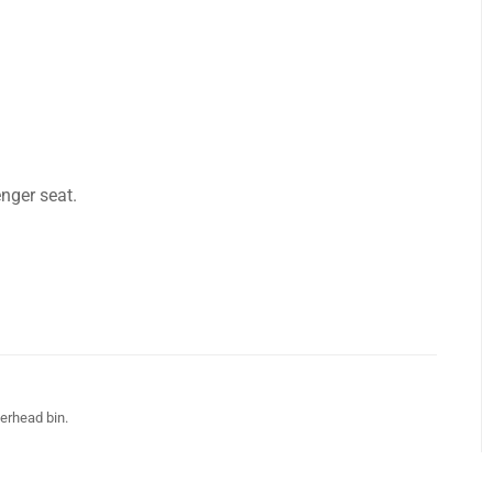
nger seat.
verhead bin.