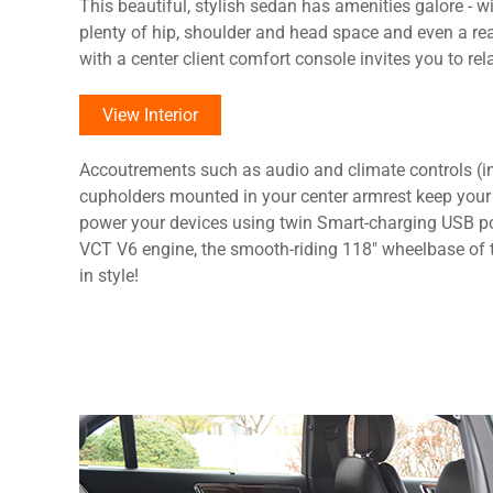
This beautiful, stylish sedan has amenities galore - w
plenty of hip, shoulder and head space and even a r
with a center client comfort console invites you to rela
View Interior
Accoutrements such as audio and climate controls (in
cupholders mounted in your center armrest keep your
power your devices using twin Smart-charging USB po
VCT V6 engine, the smooth-riding 118" wheelbase of t
in style!