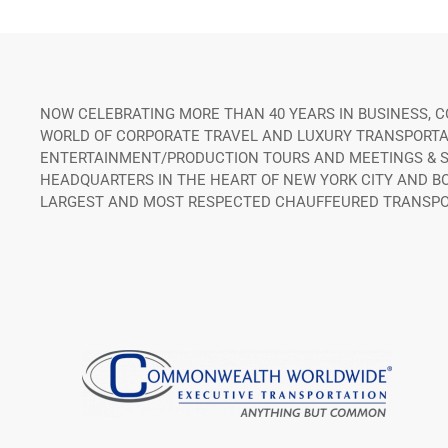
NOW CELEBRATING MORE THAN 40 YEARS IN BUSINESS,
WORLD OF CORPORATE TRAVEL AND LUXURY TRANSPORTATI
ENTERTAINMENT/PRODUCTION TOURS AND MEETINGS & SP
HEADQUARTERS IN THE HEART OF NEW YORK CITY AND B
LARGEST AND MOST RESPECTED CHAUFFEURED TRANSPO