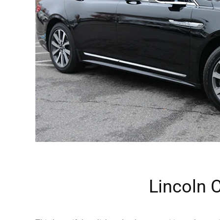
Lincoln 