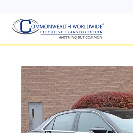
Skip to main content