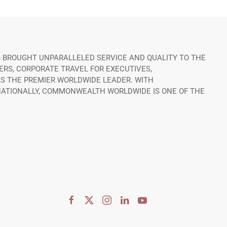
 BROUGHT UNPARALLELED SERVICE AND QUALITY TO THE
ERS, CORPORATE TRAVEL FOR EXECUTIVES,
S THE PREMIER WORLDWIDE LEADER. WITH
RNATIONALLY, COMMONWEALTH WORLDWIDE IS ONE OF THE