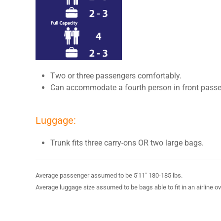
Two or three passengers comfortably.
Can accommodate a fourth person in front passe
Luggage:
Trunk fits three carry-ons OR two large bags.
Average passenger assumed to be 5'11" 180-185 lbs.
Average luggage size assumed to be bags able to fit in an airline o