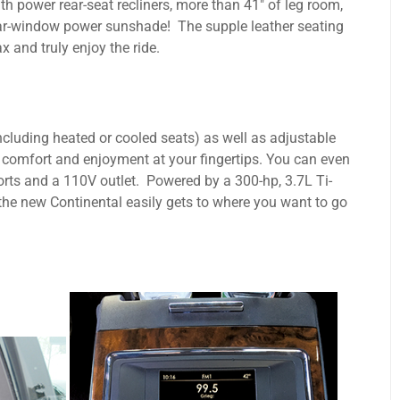
ith power rear-seat recliners, more than 41" of leg room,
ear-window power sunshade! The supple leather seating
x and truly enjoy the ride.
cluding heated or cooled seats) as well as adjustable
 comfort and enjoyment at your fingertips. You can even
rts and a 110V outlet. Powered by a 300-hp, 3.7L Ti-
he new Continental easily gets to where you want to go