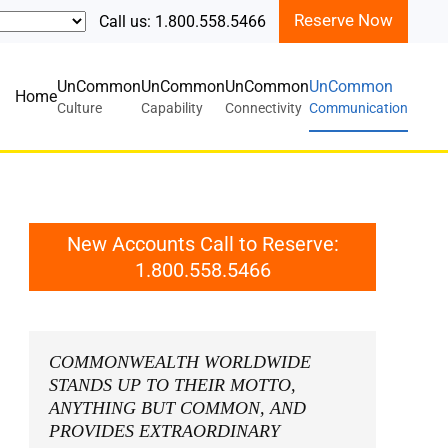
Reserve Now
Call us: 1.800.558.5466
UnCommon
UnCommon
UnCommon
UnCommon
Home
Culture
Capability
Connectivity
Communication
New Accounts Call to Reserve:
1.800.558.5466
COMMONWEALTH WORLDWIDE
STANDS UP TO THEIR MOTTO,
ANYTHING BUT COMMON
, AND
PROVIDES EXTRAORDINARY