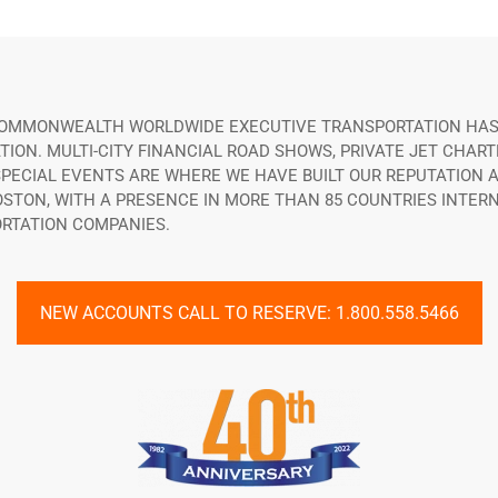
 COMMONWEALTH WORLDWIDE EXECUTIVE TRANSPORTATION HAS
ON. MULTI-CITY FINANCIAL ROAD SHOWS, PRIVATE JET CHART
ECIAL EVENTS ARE WHERE WE HAVE BUILT OUR REPUTATION A
OSTON, WITH A PRESENCE IN MORE THAN 85 COUNTRIES INTE
RTATION COMPANIES.
NEW ACCOUNTS CALL TO RESERVE: 1.800.558.5466