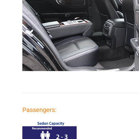
Passengers: