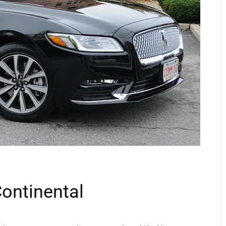
Continental