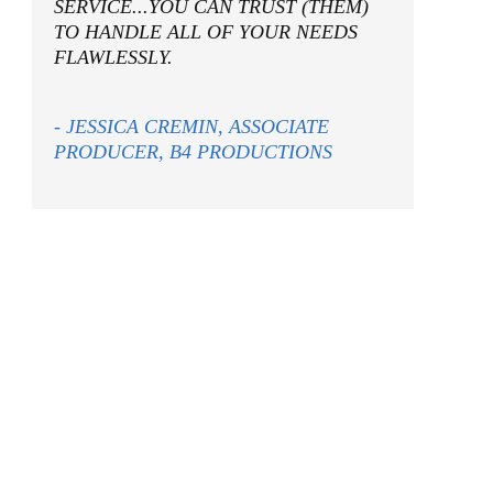
SERVICE...YOU CAN TRUST (THEM)
TO HANDLE ALL OF YOUR NEEDS
FLAWLESSLY.
- JESSICA CREMIN, ASSOCIATE
PRODUCER, B4 PRODUCTIONS